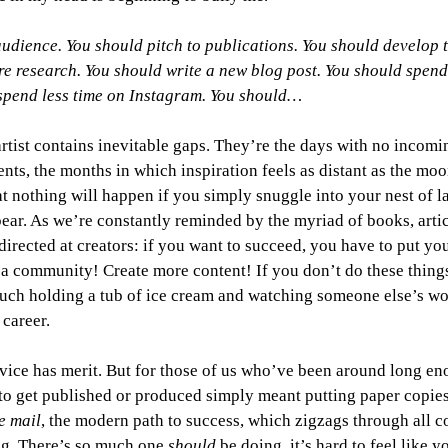
udience. You should pitch to publications. You should develop t
e research. You should write a new blog post. You should spend
spend less time on Instagram. You should…
artist contains inevitable gaps. They’re the days with no incomi
ts, the months in which inspiration feels as distant as the moon
nothing will happen if you simply snuggle into your nest of la
pear. As we’re constantly reminded by the myriad of books, artic
directed at creators: if you want to succeed, you have to put you
a community! Create more content! If you don’t do these things,
ouch holding a tub of ice cream and watching someone else’s wo
 career. 
advice has merit. But for those of us who’ve been around long en
o get published or produced simply meant putting paper copies
he mail
, the modern path to success, which zigzags through all co
ng. There’s so much one 
should 
be doing, it’s hard to feel like 