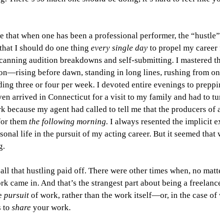
ze that when one has been a professional performer, the “hustle” 
that I should
do one thing 
every single day
 to propel my career 
canning audition breakdowns and self-submitting. I mastered the
on—rising before dawn, standing in long lines, rushing from one
ng three or four per week. I devoted entire evenings to preppi
ven arrived in Connecticut for a visit to my family and had to tu
k because my agent had called to tell me that the producers of
for them 
the following morning. 
I always resented the implicit e
onal life in the pursuit of my acting career. But it seemed that 
g.
ll that hustling paid off. There were other times when, no matt
rk came in. And that’s the strangest part about being a freelance
e 
pursuit 
of work, rather than the work itself—or, in the case of w
 to 
share 
your work.