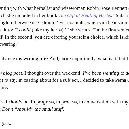
enting with what herbalist and wisewoman Robin Rose Bennett c
ich she included in her book 
The Gift of Healing Herbs
. “Substi
ight otherwise use ‘should.’ For example, when you hear yourse
it to: ‘I 
could 
(take my herbs),’” she writes. “In the first sent
f. In the second, you are offering yourself a choice, which is k
owering.”
enhance my writing life? And, more importantly, what is it that I
ew blog post
, I thought over the weekend. 
I’ve been wanting to do
t to say. 
In casting about for a subject, I decided to take Pema
 are
.
re I 
should 
be. In progress, in process, in conversation with my i
 
Don’t “should” the small stuff.
 goes.