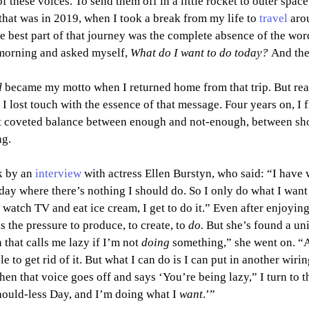
of these voices. To send them off in a little rocket to outer spac
that was in 2019, when I took a break from my life to 
travel
 aro
 best part of that journey was the complete absence of the wor
morning and asked myself, 
What do I want to do today? 
And then
 
became my motto when I returned home from that trip. But real 
 I lost touch with the essence of that message. Four years on, I 
hat coveted balance between enough and not-enough, between sh
ng.
k by an 
interview
 with actress Ellen Burstyn, who said: “I have w
y where there’s nothing I should do. So I only do what I want t
 watch TV and eat ice cream, I get to do it.”
Even after enjoying
ls the pressure to produce, to create, to 
do.
 But she’s found a uni
that calls me lazy if I’m not 
doing 
something,” she went on. “A
e to get rid of it. But what I can do is I can put in another wiring
en that voice goes off and says ‘You’re being lazy,” I turn to t
Should-less Day, and I’m doing what I 
want
.’”