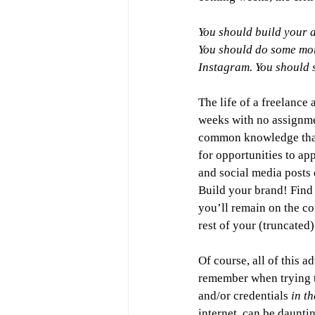
You should build your a
You should do some mor
Instagram. You should 
The life of a freelance 
weeks with no assignmen
common knowledge that 
for opportunities to ap
and social media posts 
Build your brand! Find 
you’ll remain on the c
rest of your (truncated)
Of course, all of this 
remember when trying t
and/or credentials 
in t
internet, can be daunti