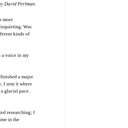
by David Perlman.
h more 
disquieting. Was 
ferent kinds of 
d a voice in my 
 finished a major 
 I sent it where 
a glacial pace. 
rted researching; I 
ime in the 