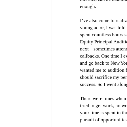
enough.
I’ve also come to reali
young actor, I was told 
spent countless hours s
Equity Principal Auditi
next—sometimes attendi
callbacks. One time I e
and go back to New Yor
wanted me to audition 
should sacrifice my pers
success. So I went alon
There were times when a
tried to get work, no wo
your time is spent in th
pursuit of opportunities