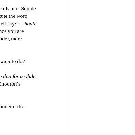
alls her “Simple 
tute the word 
lf say: ‘I 
should 
ence you are 
inder, more 
 
want 
to do?
 that for a while, 
 Chödrön’s 
nner critic. 