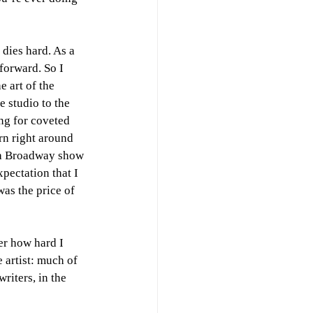
dies hard. As a 
forward. So I 
 art of the 
 studio to the 
ng for coveted 
rn right around 
 a Broadway show 
xpectation that I 
was the price of 
er how hard I 
 artist: much of 
riters, in the 