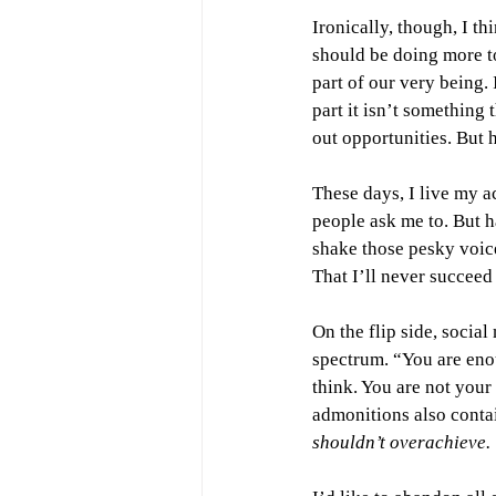
Ironically, though, I thi
should
be doing more to
part of our very being.
part it isn’t something 
out opportunities. But 
These days, I live my 
people ask me to. But h
shake those pesky voice
That I’ll never succeed 
On the flip side, socia
spectrum. “You are enou
think. You are not your
admonitions also contai
shouldn’t overachieve. 