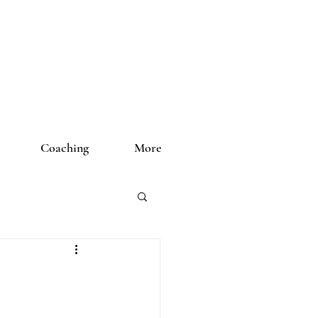
Coaching
More