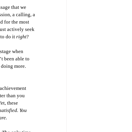
ssage that we 
ion, a calling, a 
d for the most 
st actively seek 
o do it 
right
? 
nstage when 
t been able to 
 doing more. 
e achievement 
ter than you 
et, these 
satisfied. You 
are.