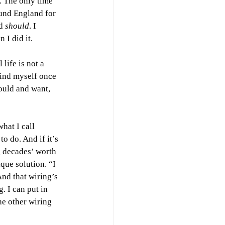
e. The only time 
und England for 
d 
should
. I 
 I did it.
life is not a 
find myself once 
ould and want, 
hat I call 
o do. And if it’s 
 decades’ worth 
que solution. “I 
nd that wiring’s 
. I can put in 
he other wiring 