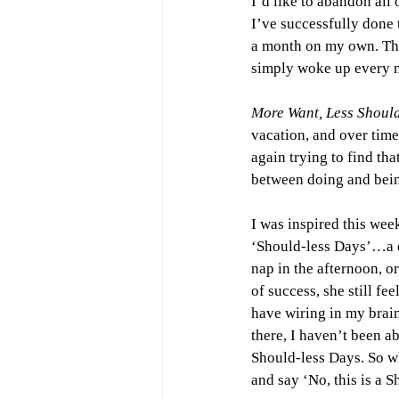
I’d like to abandon all 
I’ve successfully done 
a month on my own. The
simply woke up every 
More Want, Less Should
vacation, and over time
again trying to find t
between doing and bei
I was inspired this wee
‘Should-less Days’…a da
nap in the afternoon, or
of success, she still fee
have wiring in my brain 
there, I haven’t been abl
Should-less Days. So wh
and say ‘No, this is a 