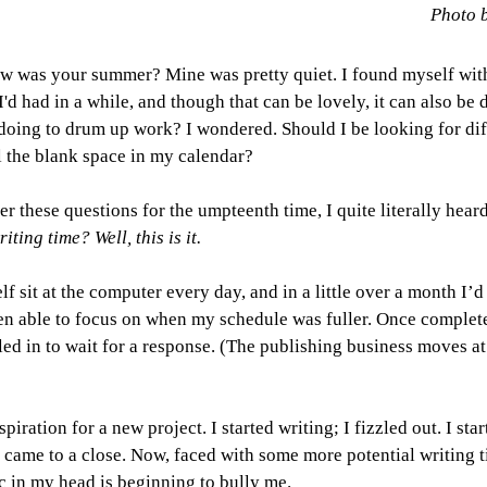
Photo 
ow was your summer? Mine was pretty quiet. I found myself wit
'd had in a while, and though that can be lovely, it can also be 
doing to drum up work? I wondered. Should I be looking for dif
l the blank space in my calendar?
r these questions for the umpteenth time, I quite literally hear
ting time? Well, this is it.
f sit at the computer every day, and in a little over a month I’d
een able to focus on when my schedule was fuller. Once complete,
led in to wait for a response. (The publishing business moves at 
piration for a new project. I started writing; I fizzled out. I sta
 came to a close. Now, faced with some more potential writing t
c in my head is beginning to bully me.