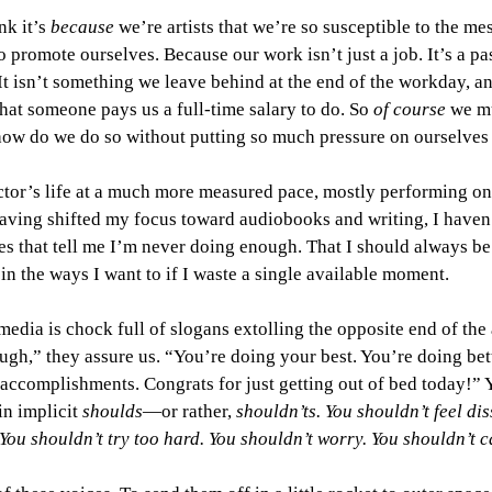
nk it’s 
because 
we’re artists that we’re so susceptible to the me
 promote ourselves. Because our work isn’t just a job. It’s a pass
 It isn’t something we leave behind at the end of the workday, an
that someone pays us a full-time salary to do. So 
of course 
we mu
how do we do so without putting so much pressure on ourselves t
actor’s life at a much more measured pace, mostly performing o
aving shifted my focus toward audiobooks and writing, I haven’
s that tell me I’m never doing enough. That I should always be
in the ways I want to if I waste a single available moment. 
l media is chock full of slogans extolling the opposite end of th
gh,” they assure us. “You’re doing your best. You’re doing bet
 accomplishments. Congrats for just getting out of bed today!” Y
n implicit 
shoulds
—or rather, 
shouldn’ts. You shouldn’t feel dis
You shouldn’t try too hard. You shouldn’t worry. You shouldn’t c