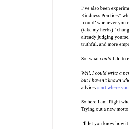
I’ve also been experim
Kindness Practice,” wh
‘could’ whenever you m
(take my herbs),’ change 
already judging yoursel
truthful, and more emp
So: what 
could 
I do to 
Well, I could write a n
but I haven’t known wha
advice: 
start where you
So here I am. Right whe
Trying out a new motto:
I'll let you know how it