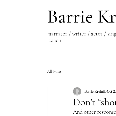
Barrie Kr
narrator / writer / actor / sing
coach
All Posts
Barrie Kreinik
Oct 2
Don’t “sho
And other responses