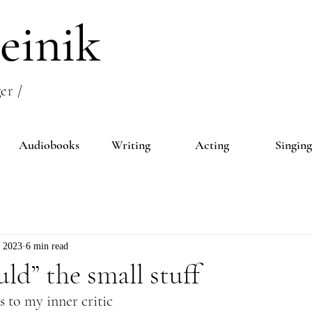
einik
er /
Audiobooks
Writing
Acting
Singing
, 2023
6 min read
uld” the small stuff
 to my inner critic