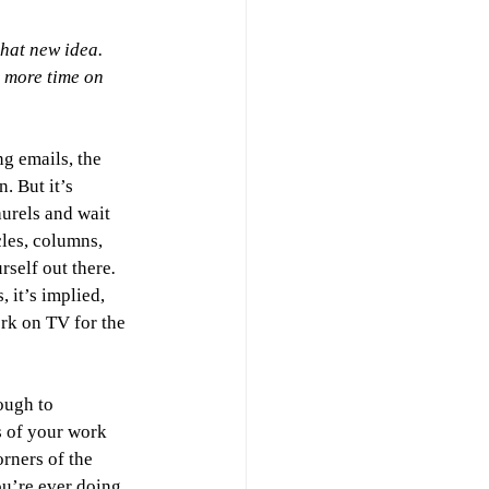
hat new idea. 
 more time on 
ng emails, the 
. But it’s 
urels and wait 
les, columns, 
rself out there
.
 it’s implied, 
rk on TV for the 
ough to 
 of your work 
rners of the 
you’re ever doing 