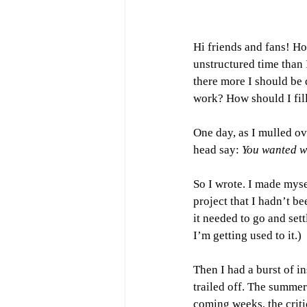
Hi friends and fans! H
unstructured time than I
there more I should be 
work? How should I fil
One day, as I mulled ove
head say: 
You wanted wri
So I wrote. I made mysel
project that I hadn’t b
it needed to go and sett
I’m getting used to it.) 
Then I had a burst of ins
trailed off. The summer
coming weeks, the criti