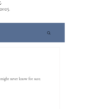
e
.
2025.
 might never know for sure.