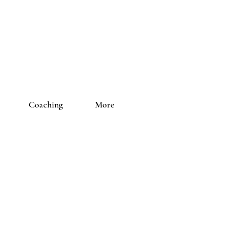
Coaching
More