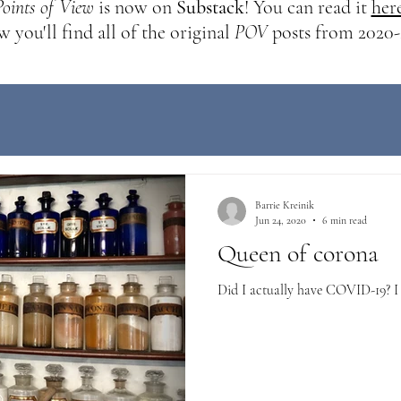
Points of View
is now on
Substack
! You can read it
her
 you'll find all of the original
POV
posts from 2020-
Barrie Kreinik
Jun 24, 2020
6 min read
Queen of corona
Did I actually have COVID-19? I