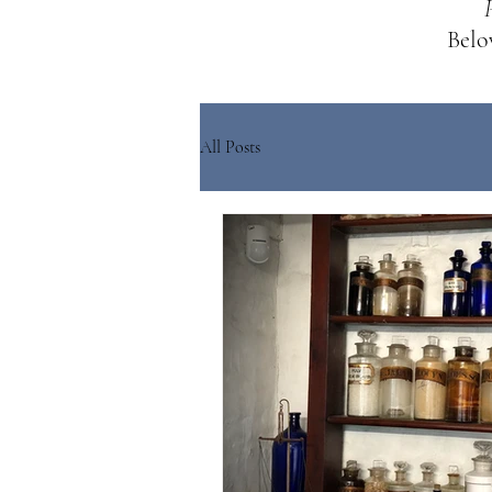
Below
All Posts