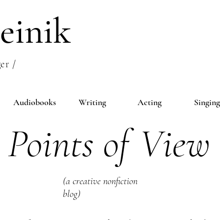
einik
er /
Audiobooks
Writing
Acting
Singing
Points of View
(a creative nonfiction
blog)