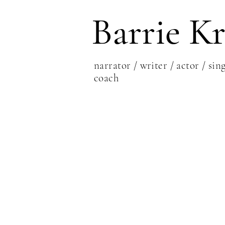
Barrie Kr
narrator / writer / actor / sing
coach