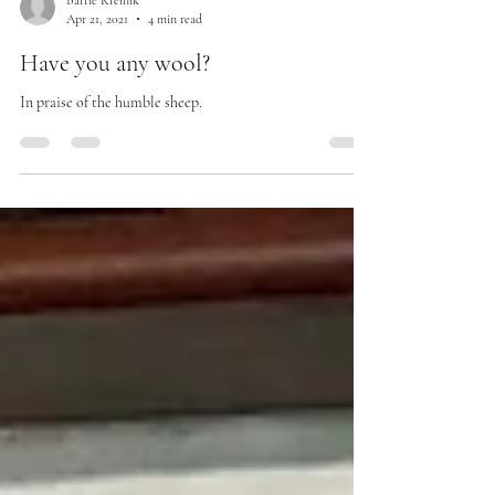
Barrie Kreinik
Apr 21, 2021
4 min read
Have you any wool?
In praise of the humble sheep.