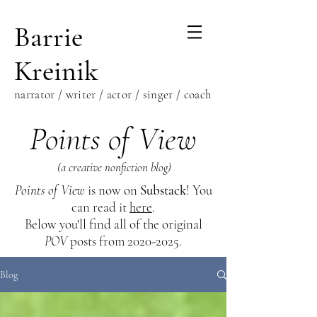
Barrie
Kreinik
narrator / writer / actor / singer / coach
Points of View
(a creative nonfiction blog)
Points of View
is now on
Substack
! You
can read it
here
.
Below you'll find all of the original
POV
posts from
2020-2025
.
Blog