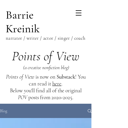
Barrie
Kreinik
narrator / writer / actor / singer / coach
Points of View
(a creative nonfiction blog)
Points of View
is now on
Substack
! You
can read it
here
.
Below you'll find all of the original
POV
posts from
2020-2025
.
Blog